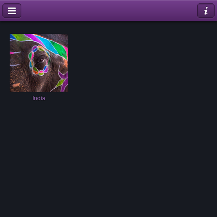
India